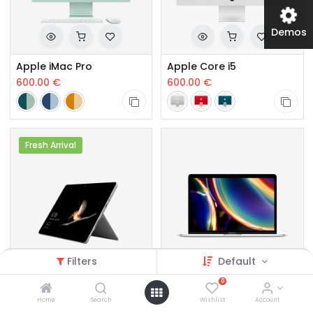
Demos
Apple iMac Pro
Apple Core i5
600.00
€
600.00
€
Fresh Arrival
Filters
Default
0
Microsoft Surface Pro Core i5
Apple MacBook Pro Core i5
Home
Search
Wishlist
Account
550.00
€
467.00
€