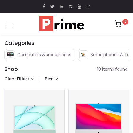
0
Categories
Computers & Accessories
Smartphones & Tabl
Shop
18 items found.
Clear Filters
Best