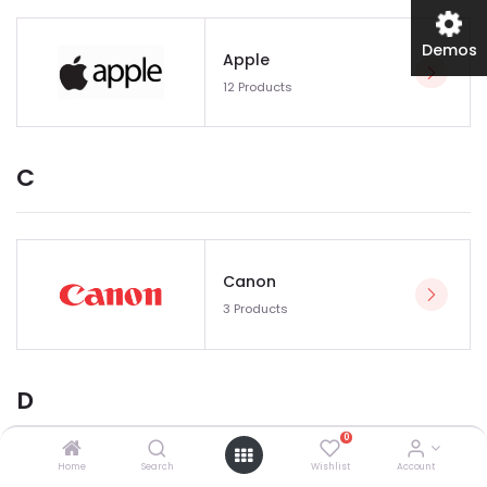
Demos
Apple
12 Products
C
Canon
3 Products
D
0
Home
Search
Wishlist
Account