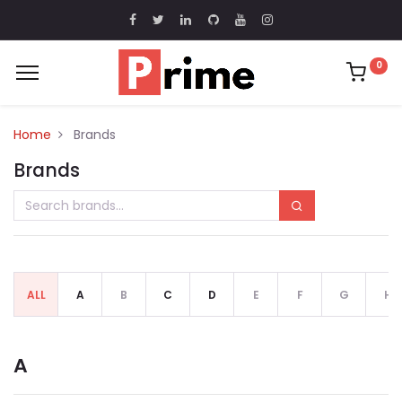
0
Home
Brands
Brands
ALL
A
B
C
D
E
F
G
H
A