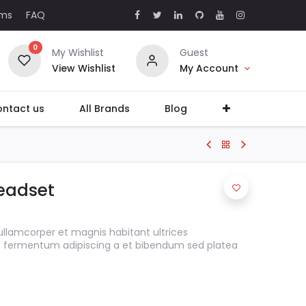
rms
FAQ
0
My Wishlist
Guest
View Wishlist
My Account
ntact us
All Brands
Blog
eadset
ullamcorper et magnis habitant ultrices
s fermentum adipiscing a et bibendum sed platea