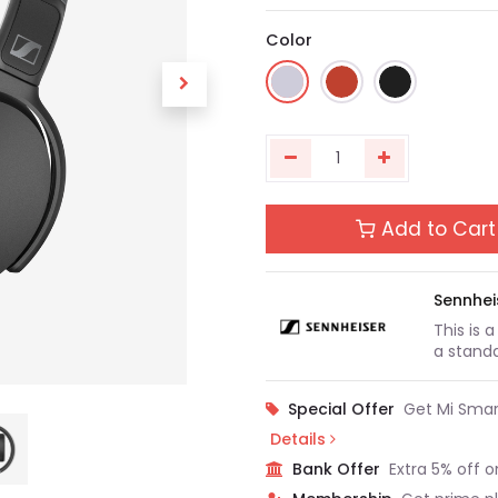
Color
Add to Cart
Sennhei
This is 
a standa
Special Offer
Get Mi Smar
Details
Bank Offer
Extra 5% off o