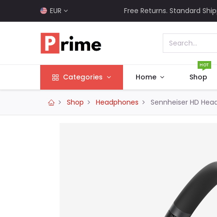
EUR
Free Returns. Standard Ship
HOT
Categories
Home
Shop
Shop
Headphones
Sennheiser HD Hea