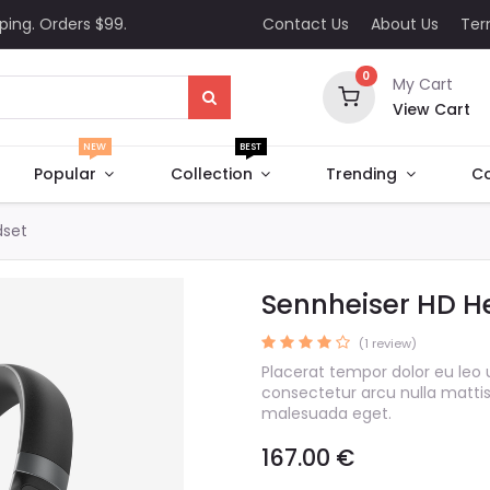
ping. Orders $99.
Contact Us
About Us
Te
0
My Cart
View Cart
NEW
BEST
Popular
Collection
Trending
Co
dset
Sennheiser HD H
(1 review)
Placerat tempor dolor eu leo 
consectetur arcu nulla matti
malesuada eget.
167.00
€