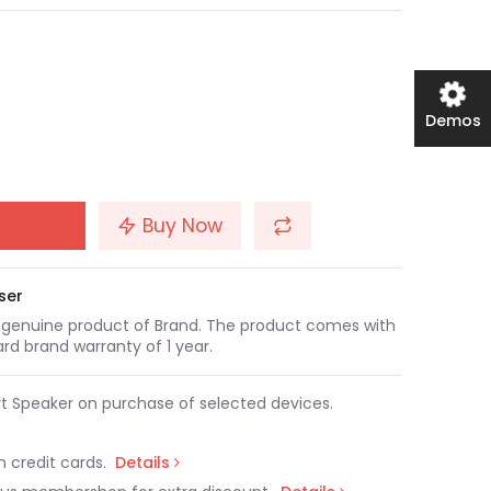
Demos
Buy Now
ser
a genuine product of Brand. The product comes with
rd brand warranty of 1 year.
t Speaker on purchase of selected devices.
n credit cards.
Details