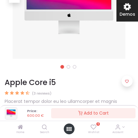
Demos
Apple Core i5
(3 reviews)
Placerat tempor dolor eu leo ullamcorper et magnis
habitant ultrices consectetur arcu nulla mattis fermentum
Price:
Add to Cart
adipiscing a et bibendum sed platea malesuada eget.
600.00
€
600.00
€
0
Home
Search
Wishlist
Account