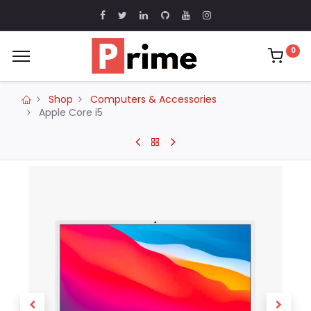
0
Shop
Computers & Accessories
Apple Core i5