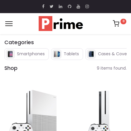
0
Categories
Smartphones
Tablets
Cases & Covers
Shop
9 items found.