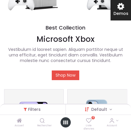
Demos
Best Collection
Microsoft Xbox
Vestibulum id laoreet sapien. Aliquam porttitor neque ut
urna efficitur, eget tincidunt diam convallis. Vestibulum
molestie nunc consectetur cursus tincidunt.
Shop Now
Filters
Default
0
Accueil
Rechercher
Liste
Account
d'envies