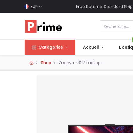
EUR
Free Returns. Standard Ship
Categories
Accueil
Bouti
Shop
Zephyrus S17 Laptop