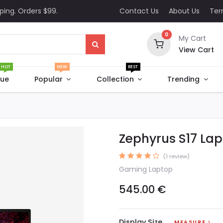
ping. Orders $99.
Contact Us
About Us
Te
0
My Cart
View Cart
HOT
NEW
BEST
que
Popular
Collection
Trending
Zephyrus S17 La
(1 review)
Gaming Laptop
545.00
€
Display Size
MEASURE