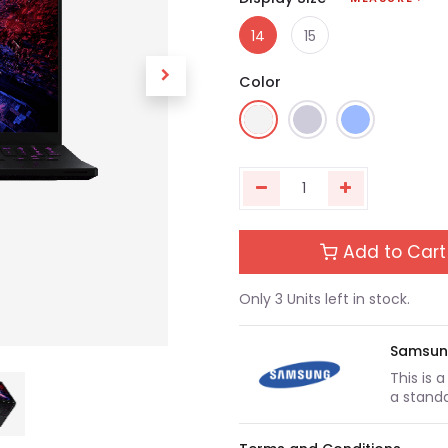
14
15
Color
Add to Cart
Only 3 Units left in stock.
Samsu
This is 
a standa