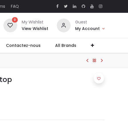
rms
FAQ
0
My Wishlist
Guest
View Wishlist
My Account
Contactez-nous
All Brands
ptop