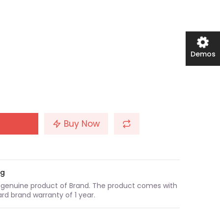
Demos
Buy Now
ng
a genuine product of Brand. The product comes with
rd brand warranty of 1 year.