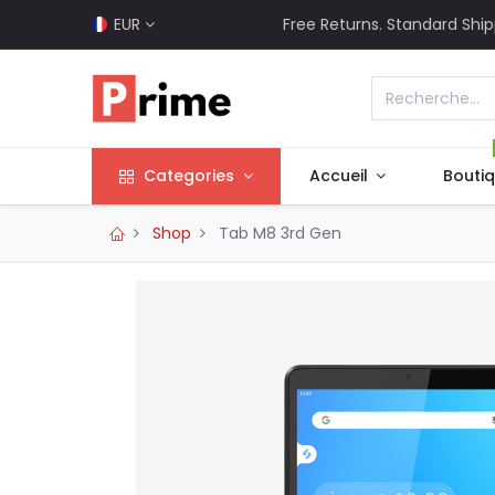
EUR
Free Returns. Standard Ship
Categories
Accueil
Bouti
Shop
Tab M8 3rd Gen