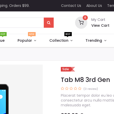
ping. Orders $99.
Contact Us
About Us
Te
0
My Cart
View Cart
HOT
NEW
BEST
que
Popular
Collection
Trending
Sale
Tab M8 3rd Gen
(0 review)
Placerat tempor dolor eu leo 
consectetur arcu nulla matti
malesuada eget.