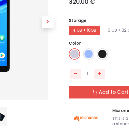
320.00
€
Storage
4 GB + 16GB
6 GB + 32 
Color
Add to Cart
Microm
This is 
a standa