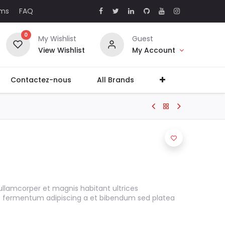
rms
FAQ
0
My Wishlist
Guest
View Wishlist
My Account
Contactez-nous
All Brands
ullamcorper et magnis habitant ultrices
s fermentum adipiscing a et bibendum sed platea