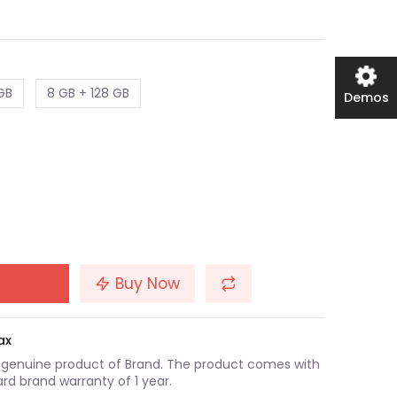
GB
8 GB + 128 GB
Demos
Buy Now
ax
a genuine product of Brand. The product comes with
rd brand warranty of 1 year.