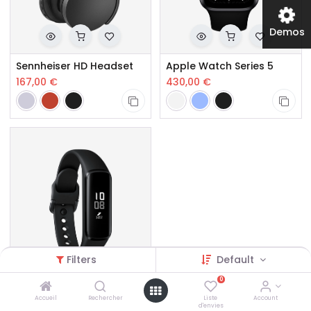
Demos
Sennheiser HD Headset
Apple Watch Series 5
167,00
€
430,00
€
Filters
Default
0
Galaxy Fit e Smart Band
Accueil
Rechercher
Liste
Account
d'envies
145,00
€