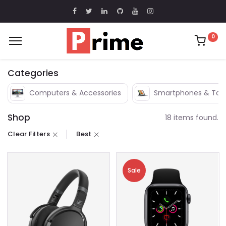
0
Categories
Computers & Accessories
Smartphones & Tabl
Shop
18 items found.
Clear Filters
Best
Sale