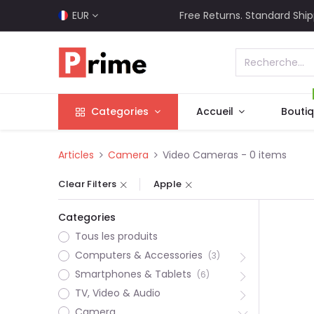
EUR
Free Returns. Standard Ship
Categories
Accueil
Bouti
Articles
Camera
Video Cameras
- 0 items
Clear Filters
Apple
Categories
Tous les produits
Computers & Accessories
(3)
Smartphones & Tablets
(6)
TV, Video & Audio
Camera