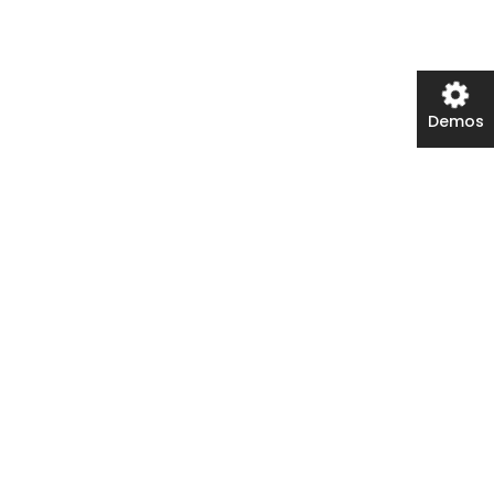
Demos