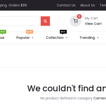
ping. Orders $99.
Contact Us
About Us
Te
0
My Cart
View Cart
HOT
NEW
BEST
que
Popular
Collection
Trending
We couldn't find a
No product defined in category
Camera