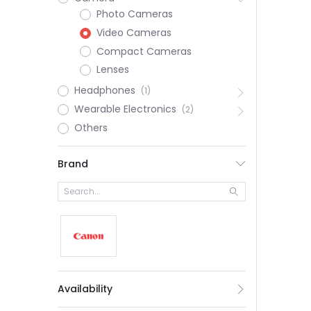
Photo Cameras
Video Cameras
Compact Cameras
Lenses
Headphones
(1)
Wearable Electronics
(2)
Others
Brand
Availability