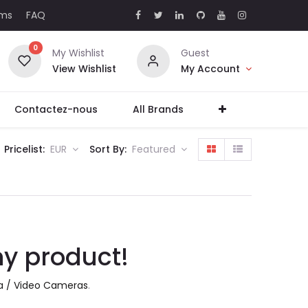
rms
FAQ
0
My Wishlist
Guest
View Wishlist
My Account
Contactez-nous
All Brands
Pricelist:
EUR
Sort By:
Featured
ny product!
 / Video Cameras
.