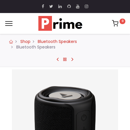
0
Shop
Bluetooth Speakers
Bluetooth Speakers