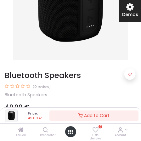
Demos
Bluetooth Speakers
(0 review)
Bluetooth Speakers
49.00
€
Price:
Add to Cart
49.00
€
Color
0
Accueil
Rechercher
Liste
Account
d'envies